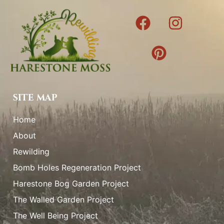
SITE MAP
Home
About
Rewilding
Bomb Holes Regeneration Project
Harestone Bog Garden Project
The Walled Garden Project
The Well Being Project