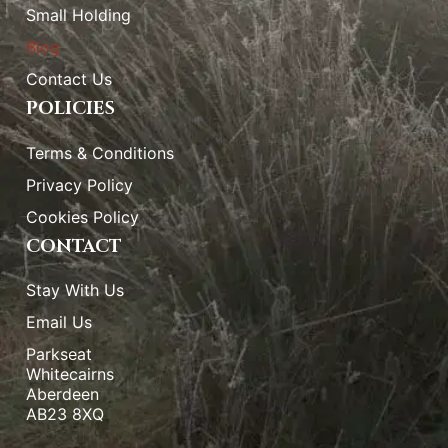
Small Holding
Blog
Contact Us
POLICIES
Terms & Conditions
Privacy Policy
Cookies Policy
CONTACT
Stay With Us
Email Us
Parkseat
Whitecairns
Aberdeen
AB23 8XQ