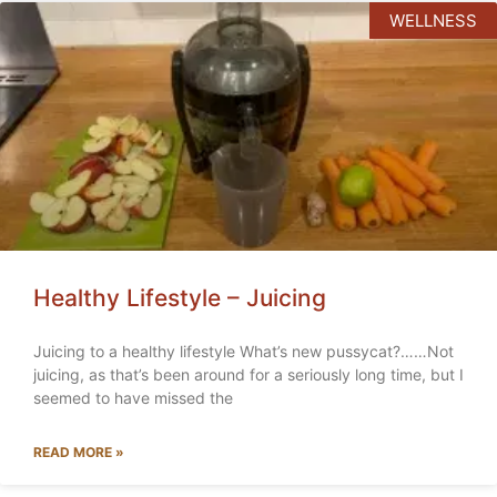
WELLNESS
Healthy Lifestyle – Juicing
Juicing to a healthy lifestyle What’s new pussycat?……Not
juicing, as that’s been around for a seriously long time, but I
seemed to have missed the
READ MORE »