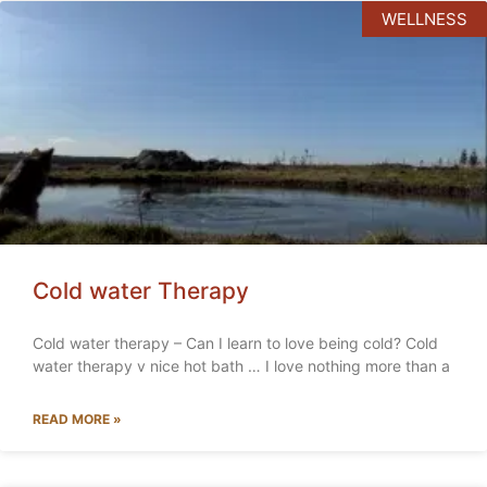
WELLNESS
Cold water Therapy
Cold water therapy – Can I learn to love being cold? Cold
water therapy v nice hot bath … I love nothing more than a
READ MORE »