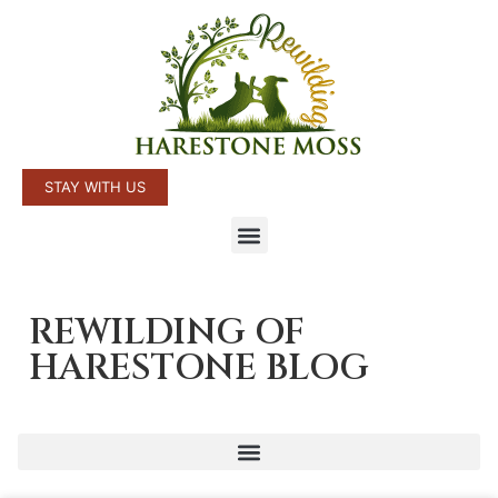
STAY WITH US
REWILDING OF
HARESTONE BLOG