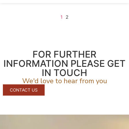
1
2
FOR FURTHER
INFORMATION PLEASE GET
IN TOUCH
We'd love to hear from you
CONTACT US