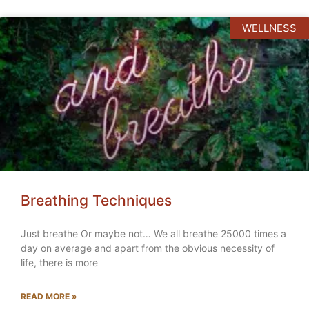
WELLNESS
Breathing Techniques
Just breathe Or maybe not… We all breathe 25000 times a
day on average and apart from the obvious necessity of
life, there is more
READ MORE »