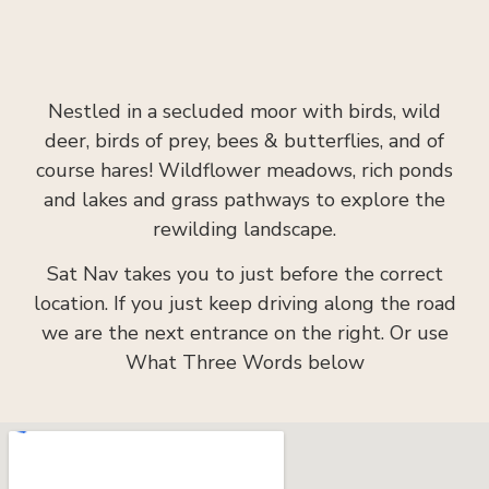
Nestled in a secluded moor with birds, wild
deer, birds of prey, bees & butterflies, and of
course hares! Wildflower meadows, rich ponds
and lakes and grass pathways to explore the
rewilding landscape.
Sat Nav takes you to just before the correct
location. If you just keep driving along the road
we are the next entrance on the right. Or use
What Three Words below