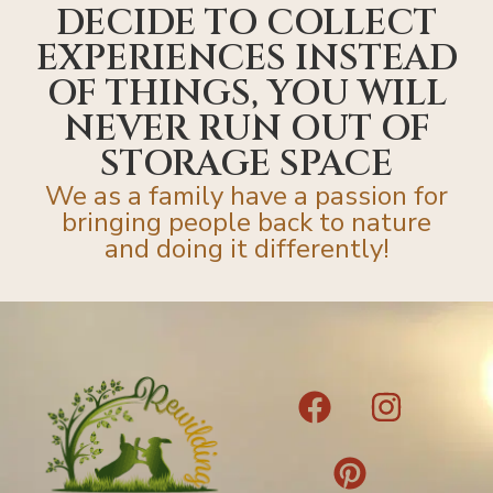
DECIDE TO COLLECT
EXPERIENCES INSTEAD
OF THINGS, YOU WILL
NEVER RUN OUT OF
STORAGE SPACE
We as a family have a passion for
bringing people back to nature
and doing it differently!