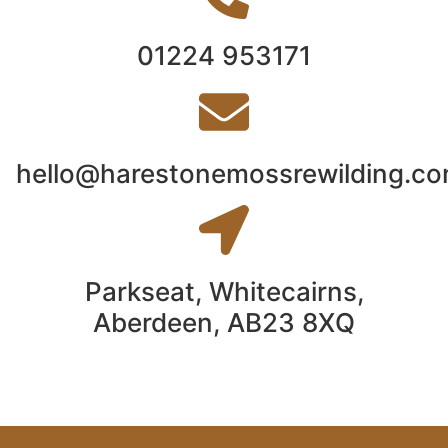
01224 953171
hello@harestonemossrewilding.c
Parkseat, Whitecairns,
Aberdeen, AB23 8XQ