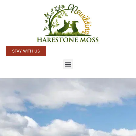
STAY WITH US