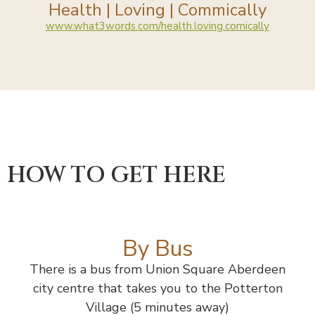
Health | Loving | Commically
www.what3words.com/health.loving.comically
HOW TO GET HERE
By Bus
There is a bus from Union Square Aberdeen
city centre that takes you to the Potterton
Village (5 minutes away)