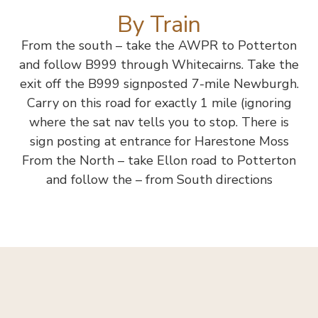
By Train
From the south – take the AWPR to Potterton
and follow B999 through Whitecairns. Take the
exit off the B999 signposted 7-mile Newburgh.
Carry on this road for exactly 1 mile (ignoring
where the sat nav tells you to stop. There is
sign posting at entrance for Harestone Moss
From the North – take Ellon road to Potterton
and follow the – from South directions