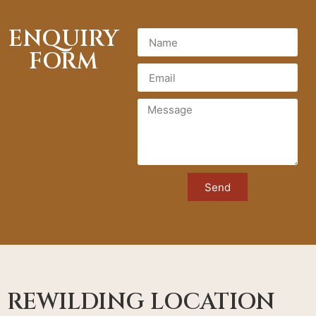
ENQUIRY
FORM
Send
REWILDING LOCATION