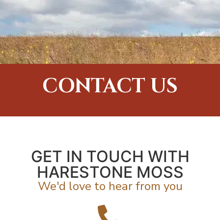
CONTACT US
GET IN TOUCH WITH
HARESTONE MOSS
We'd love to hear from you