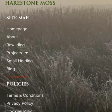
SITE MAP
Homepage
About
Rewilding
Projects
Small Holding
Blog
Contact Us
POLICIES
Terms & Conditions
Privacy Policy
Cookies Policy