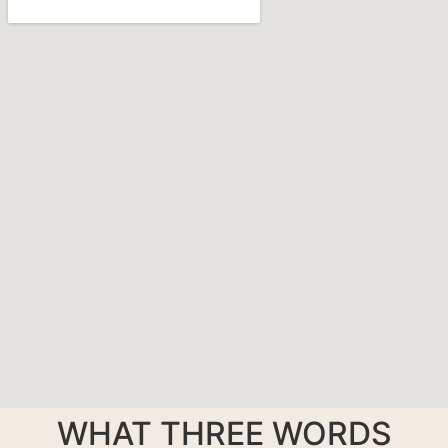
WHAT THREE WORDS