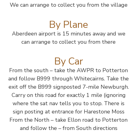
We can arrange to collect you from the village
By Plane
Aberdeen airport is 15 minutes away and we
can arrange to collect you from there
By Car
From the south – take the AWPR to Potterton
and follow B999 through Whitecairns. Take the
exit off the B999 signposted 7-mile Newburgh.
Carry on this road for exactly 1 mile (ignoring
where the sat nav tells you to stop. There is
sign posting at entrance for Harestone Moss
From the North – take Ellon road to Potterton
and follow the – from South directions