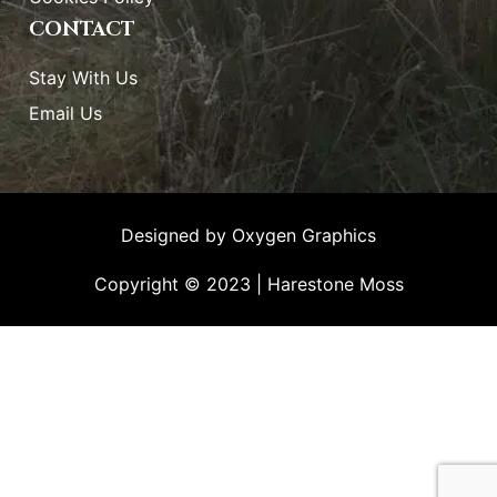
CONTACT
Stay With Us
Email Us
Designed by
Oxygen Graphics
Copyright © 2023 | Harestone Moss